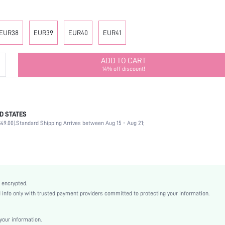
EUR38
EUR39
EUR40
EUR41
ADD TO CART
14% off discount!
D STATES
Ankle Strap
49.00).
Standard Shipping Arrives between Aug 15 - Aug 21;
Office
Black
PU Leather
Chunky
Open Toe
 encrypted.
High Heel
nfo only with trusted payment providers committed to protecting your information.
Mother's Day, Id al-Adha
Ankle Strap
our information.
Buckle