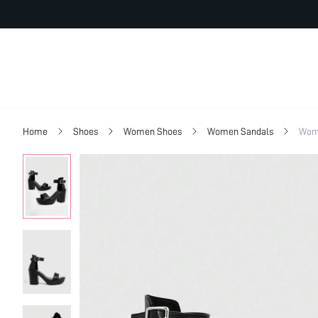
Home
Shoes
Women Shoes
Women Sandals
Wom