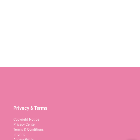
Privacy & Terms
Copyright Notice
Privacy Center
Terms & Conditions
Imprint
Accessibility