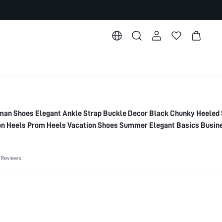
n Shoes Elegant Ankle Strap Buckle Decor Black Chunky Heeled 
n Heels Prom Heels Vacation Shoes Summer Elegant Basics Busin
 Spring Shoes Spring Break Easter For Christmas Spring Shoes Su
 Reviews