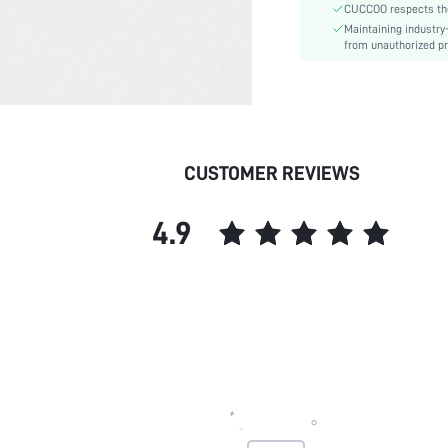
CUCCOO respects the 
Style:
Maintaining industry
Outsole Material:
from unauthorized pr
Insole Material:
Upper Material:
skc:
id:
CUSTOMER REVIEWS
4.9