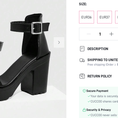
SIZE:
EUR36
EUR37
DESCRIPTION
SHIPPING TO UNITE
Strap Type:
Free shipping (Order ≥ $
Occasion:
Color:
RETURN POLICY
Lining Material:
Heels:
Secure Payment
Toe:
Your data is securely
Heel Height:
CUCCOO shares card i
Festivals:
Security & Privacy
Type:
CUCCOO never sells y
Details: