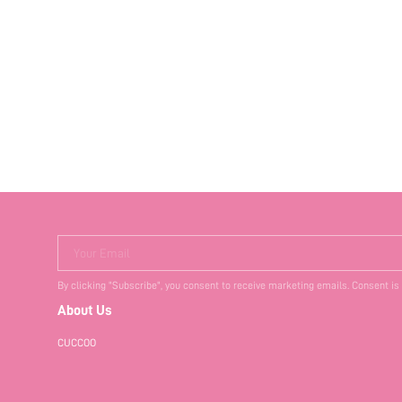
Your Email
By clicking "Subscribe", you consent to receive marketing emails. Consent is
About Us
CUCCOO