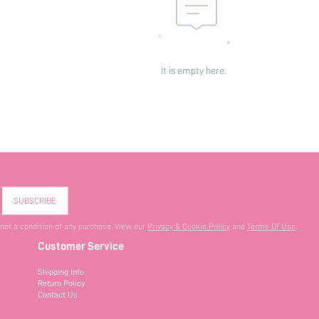
It is empty here.
SUBSCRIBE
 not a condition of any purchase. View our
Privacy & Cookie Policy
and
Terms Of Use
.
Customer Service
Shipping Info
Return Policy
Contact Us