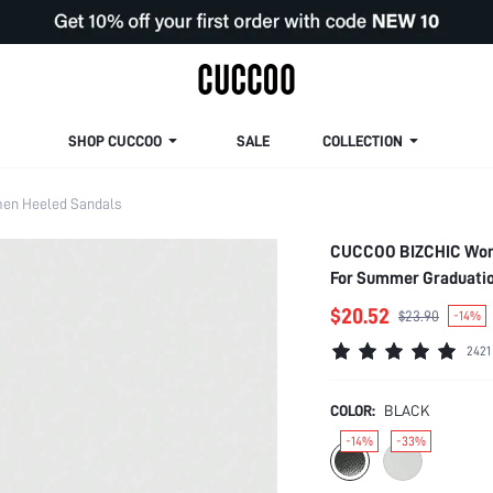
SHOP CUCCOO
SALE
COLLECTION
en Heeled Sandals
CUCCOO BIZCHIC Woma
For Summer Graduatio
Casual Business Chic
$20.52
$23.90
-14%
Shoes
2421
COLOR:
BLACK
-14%
-33%