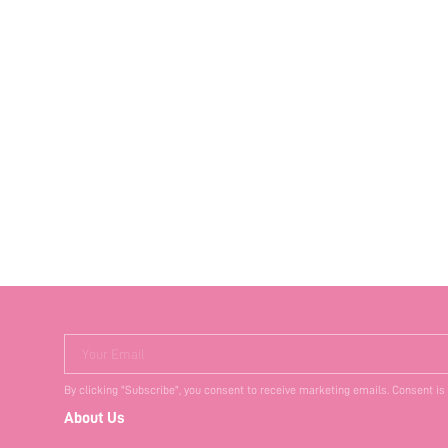
Your Email
By clicking "Subscribe", you consent to receive marketing emails. Consent is
About Us