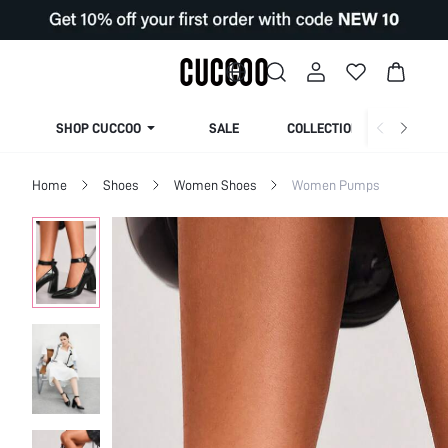
SHOP CUCCOO
SALE
COLLECTION
Home
Shoes
Women Shoes
Women Pumps