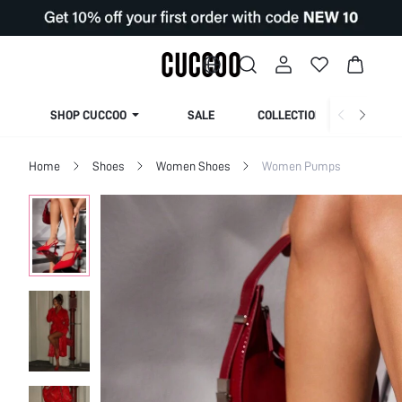
SHOP CUCCOO
SALE
COLLECTION
Home
Shoes
Women Shoes
Women Pumps