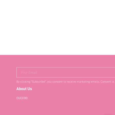
Your Email
By clicking "Subscribe", you consent to receive marketing emails. Consent is
About Us
CUCCOO