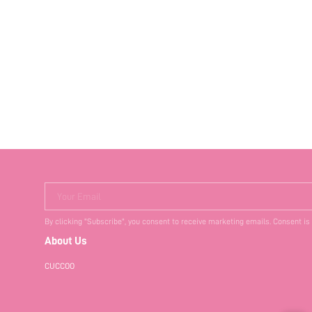
Your Email
By clicking "Subscribe", you consent to receive marketing emails. Consent is
About Us
CUCCOO