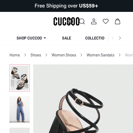
SHOP CUCCOO
SALE
COLLECTION
Home
Shoes
Women Shoes
Women Sandals
Wom