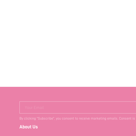
Your Email
By clicking "Subscribe", you consent to receive marketing emails. Consent is
About Us