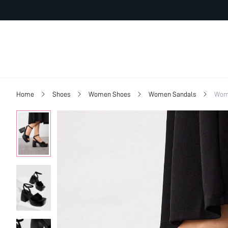
Home
Shoes
Women Shoes
Women Sandals
Wome