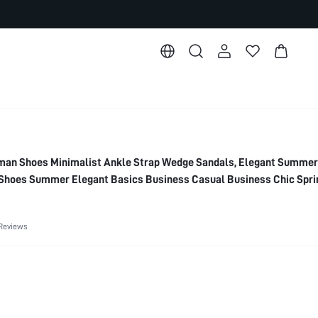
n Shoes Minimalist Ankle Strap Wedge Sandals, Elegant Summer
Shoes Summer Elegant Basics Business Casual Business Chic Spri
or Christmas
Reviews