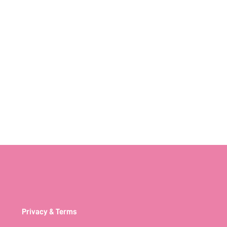
Privacy & Terms