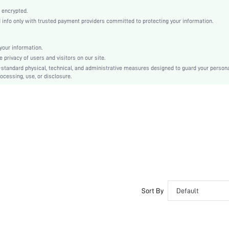
Open Toe
 encrypted.
High Heel
nfo only with trusted payment providers committed to protecting your information.
Halloween, Valentine's Day
Buckle
our information.
Plain
privacy of users and visitors on our site.
Business Casual
-standard physical, technical, and administrative measures designed to guard your person
ocessing, use, or disclosure.
Polyurethane
Microfiber Leather
Microfiber Leather
sx2303241921165756
15002075
Sort By
Default