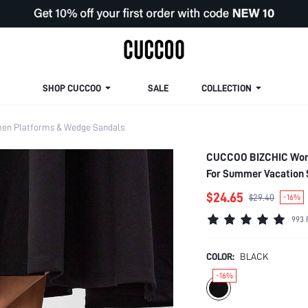
SHOP CUCCOO
SALE
COLLECTION
n Platforms & Wedge Sandals
CUCCOO BIZCHIC Woma
For Summer Vacation 
Spring Break Easter F
$24.65
$29.40
-16%
993 
COLOR:
BLACK
-16%