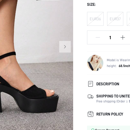
SIZE:
EUR36
EUR37
Model is Wearin
height:
68.1inc
DESCRIPTION
SHIPPING TO UNITE
Strap Type:
Free shipping (Order ≥ $
Occasion:
Color:
RETURN POLICY
Lining Material:
Heels: