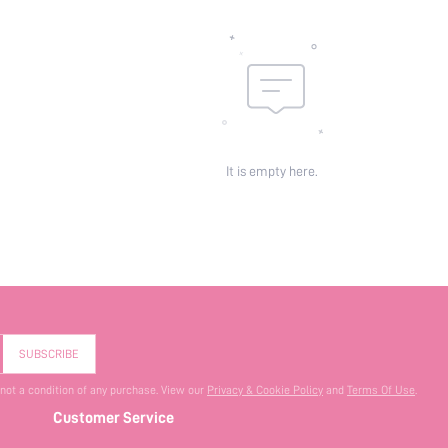
It is empty here.
SUBSCRIBE
 not a condition of any purchase. View our
Privacy & Cookie Policy
and
Terms Of Use
.
Customer Service