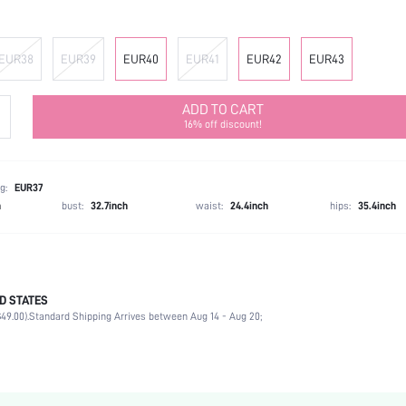
EUR38
EUR39
EUR40
EUR41
EUR42
EUR43
ADD TO CART
16% off discount!
g:
EUR37
h
bust:
32.7inch
waist:
24.4inch
hips:
35.4inch
D STATES
Ankle Strap
49.00).
Standard Shipping Arrives between Aug 14 - Aug 20;
Office
Black
PU Leather
Platform