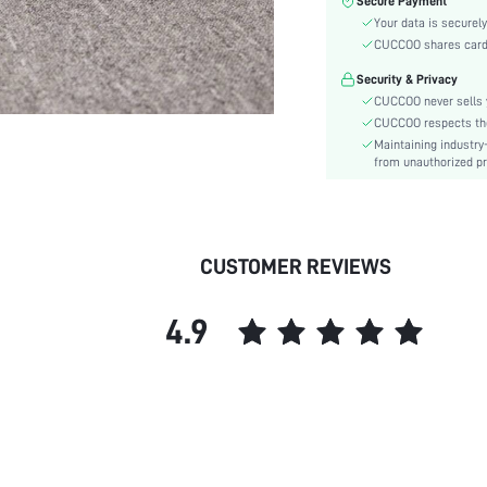
Secure Payment
Toe:
Your data is securely
Heel Height:
CUCCOO shares card i
Festivals:
Security & Privacy
Details:
CUCCOO never sells y
Pattern Type:
CUCCOO respects the 
Style:
Maintaining industry
Outsole Material:
from unauthorized pr
Upper Material:
Insole Material:
skc:
CUSTOMER REVIEWS
id:
4.9