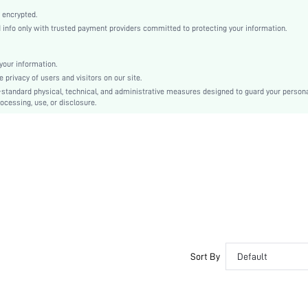
High Heel
 encrypted.
Mother's Day, Id al-Adha
nfo only with trusted payment providers committed to protecting your information.
Slingback Sandals
Plain / Plain Toe
our information.
Plain
privacy of users and visitors on our site.
Business Casual
-standard physical, technical, and administrative measures designed to guard your person
ocessing, use, or disclosure.
Rubber
PU Leather
Elastane
sx2205246655276576
10802871
Sort By
Default