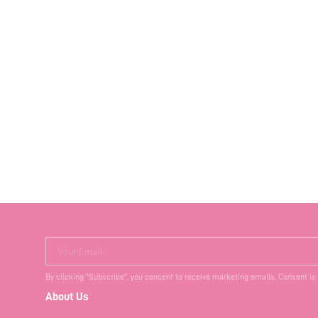
Your Email
By clicking "Subscribe", you consent to receive marketing emails. Consent is
About Us