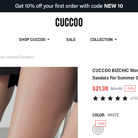
SHOP CUCCOO
SALE
COLLECTION
en Heeled Sandals
CUCCOO BIZCHIC Woma
Sandals For Summer G
College Student Shoes
$21.38
$24.90
-14%
Easter For Christmas
6735
COLOR:
WHITE
-14%