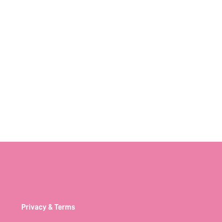
Privacy & Terms