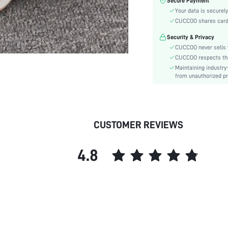
Secure Payment
Heel Height:
Your data is securely
Festivals:
CUCCOO shares card i
Type:
Security & Privacy
Details:
CUCCOO never sells y
Pattern Type:
CUCCOO respects the 
Style:
Maintaining industry
Outsole Material:
from unauthorized pr
Insole Material:
Upper Material:
skc:
CUSTOMER REVIEWS
id:
4.8