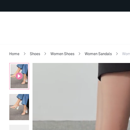
Home
Shoes
Women Shoes
Women Sandals
Wom