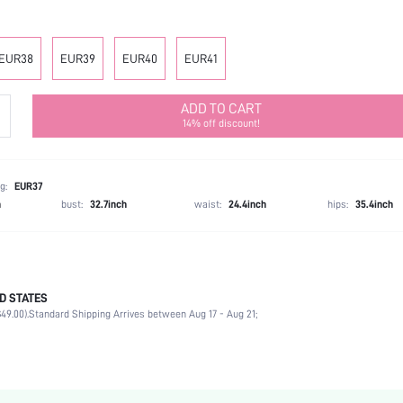
EUR38
EUR39
EUR40
EUR41
ADD TO CART
14% off discount!
g:
EUR37
h
bust:
32.7inch
waist:
24.4inch
hips:
35.4inch
D STATES
Office
49.00).
Standard Shipping Arrives between Aug 17 - Aug 21;
White
Polyester
Chunky
Open Toe