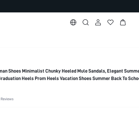
n Shoes Minimalist Chunky Heeled Mule Sandals, Elegant Summe
raduation Heels Prom Heels Vacation Shoes Summer Back To Scho
 Elegant Basics Business Casual Business Chic Spring Shoes Spri
 Spring Shoes Summer Shoes
 Reviews