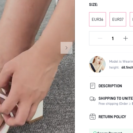
SIZE:
EUR36
EUR37
Model is Wearin
height:
68.1inc
DESCRIPTION
SHIPPING TO UNITE
Occasion:
Free shipping (Order ≥ $
Color:
Lining Material:
RETURN POLICY
Heels:
Toe: