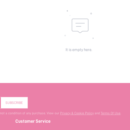
It is empty here.
SUBSCRIBE
 not a condition of any purchase. View our
Privacy & Cookie Policy
and
Terms Of Use
.
Customer Service