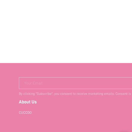
Your Email
By clicking "Subscribe", you consent to receive marketing emails. Consent is
About Us
CUCCOO