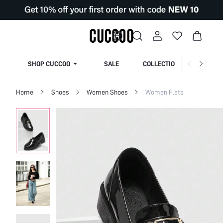
SHOP CUCCOO
SALE
COLLECTION
Home
Shoes
Women Shoes
Women Flats