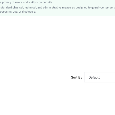
privacy of users and visitors on our site.
TPR
-standard physical, technical, and administrative measures designed to guard your person
ocessing, use, or disclosure.
PU Leather
Suedette
sx2303103149113935
14379322
Sort By
Default