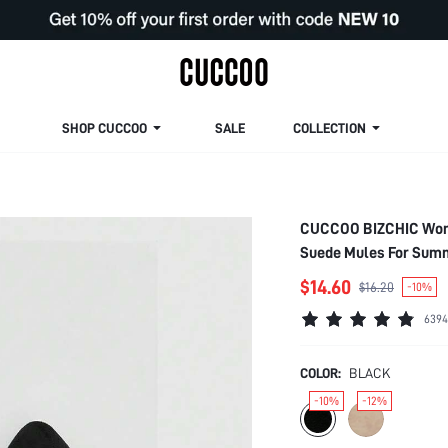
SHOP CUCCOO
SALE
COLLECTION
CUCCOO BIZCHIC Woman
Suede Mules For Summ
Student Shoes Elegant
$14.60
$16.20
-10%
For Christmas Spring
6394
COLOR:
BLACK
-10%
-12%