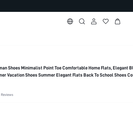
 Shoes Minimalist Point Toe Comfortable Home Flats, Elegant B
er Vacation Shoes Summer Elegant Flats Back To School Shoes Co
 Basics Business Casual Business Chic Spring Shoes Spring Break
 Shoes
 Reviews