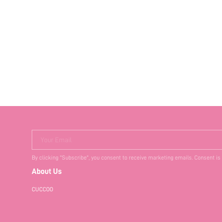
Your Email
By clicking "Subscribe", you consent to receive marketing emails. Consent is
About Us
CUCCOO