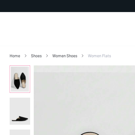
Home
Shoes
Women Shoes
Women Flats