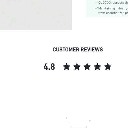
CUCCOO respects the 
Outsole Material:
Maintaining industry
Insole Material:
from unauthorized pr
Upper Material:
skc:
id:
CUSTOMER REVIEWS
4.8