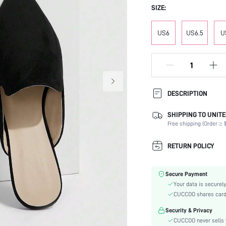
SIZE:
US6
US6.5
U
DESCRIPTION
SHIPPING TO UNITE
Occasion:
Free shipping (Order ≥ $
Color:
Lining Material:
RETURN POLICY
Heels:
Toe:
Secure Payment
Festivals:
Your data is securely
Type:
CUCCOO shares card i
Details:
Security & Privacy
Pattern Type:
CUCCOO never sells y
Style: