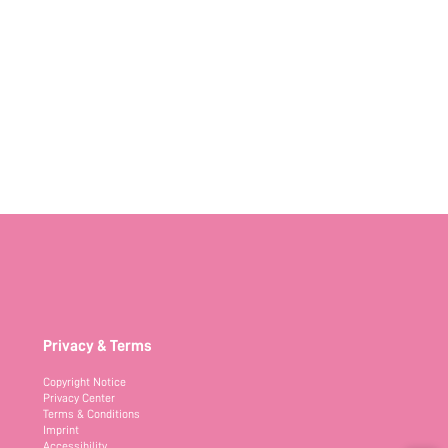
Privacy & Terms
Copyright Notice
Privacy Center
Terms & Conditions
Imprint
Accessibility