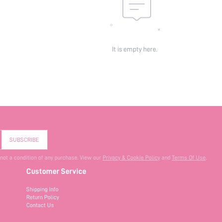
It is empty here.
SUBSCRIBE
 not a condition of any purchase. View our
Privacy & Cookie Policy
and
Terms Of Use
.
Customer Service
Shipping Info
Return Policy
Contact Us