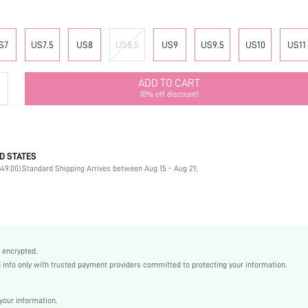
S7
US7.5
US8
US8.5
US9
US9.5
US10
US11
ADD TO CART
10% off discount!
D STATES
Office
49.00).
Standard Shipping Arrives between Aug 15 - Aug 21;
Black
PU Leather
Flat
Point Toe
Mother's Day, Id al-Adha
 encrypted.
Mules
nfo only with trusted payment providers committed to protecting your information.
Plain / Plain Toe
Plain
our information.
Business Casual