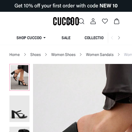
SHOP CUCCOO
SALE
COLLECTION
Home
Shoes
Women Shoes
Women Sandals
Wom