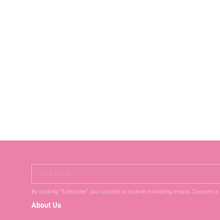
Your Email
By clicking "Subscribe", you consent to receive marketing emails. Consent is
About Us