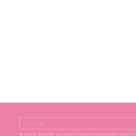
Your Email
By clicking "Subscribe", you consent to receive marketing emails. Consent is