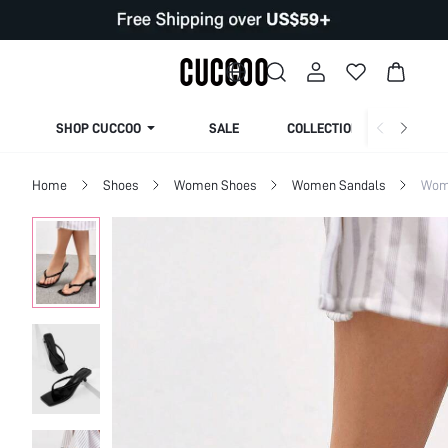
SHOP CUCCOO
SALE
COLLECTION
Home
Shoes
Women Shoes
Women Sandals
Wom