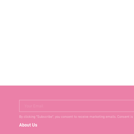
Your Email
By clicking "Subscribe", you consent to receive marketing emails. Consent is
About Us