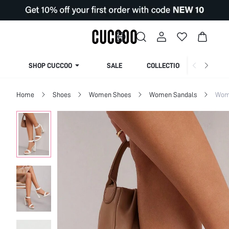
SHOP CUCCOO
SALE
COLLECTION
Home
Shoes
Women Shoes
Women Sandals
Wom