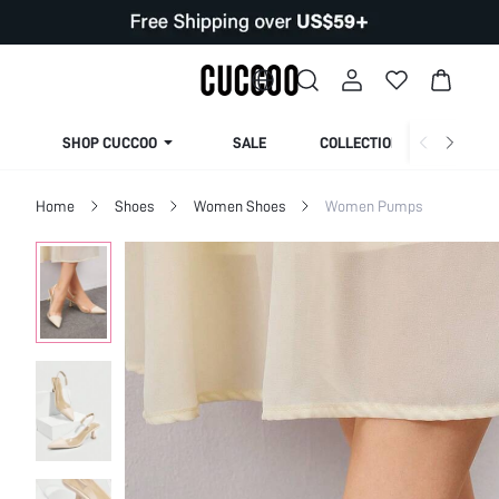
SHOP CUCCOO
SALE
COLLECTION
Home
Shoes
Women Shoes
Women Pumps