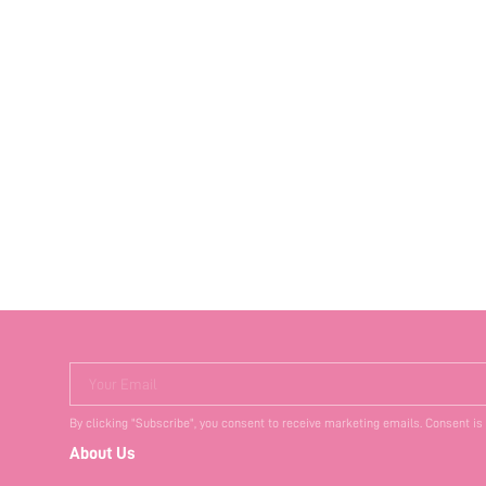
Your Email
By clicking "Subscribe", you consent to receive marketing emails. Consent is
About Us