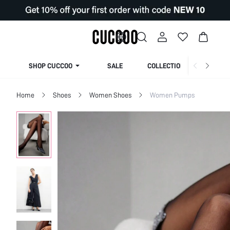
SHOP CUCCOO
SALE
COLLECTION
Home
Shoes
Women Shoes
Women Pumps