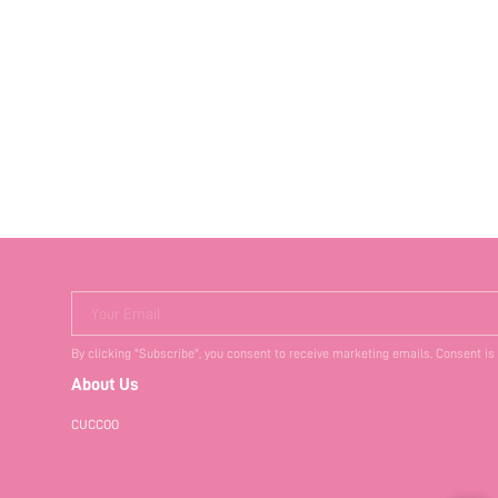
Your Email
By clicking "Subscribe", you consent to receive marketing emails. Consent is
About Us
CUCCOO