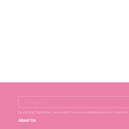
Your Email
By clicking "Subscribe", you consent to receive marketing emails. Consent is
About Us