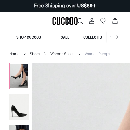
SHOP CUCCOO
SALE
COLLECTION
Home
Shoes
Women Shoes
Women Pumps