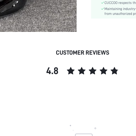
CUCCOO respects the 
Style:
Maintaining industry
Outsole Material:
from unauthorized pr
Insole Material:
Upper Material:
skc:
id:
CUSTOMER REVIEWS
4.8