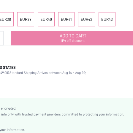
EUR38
EUR39
EUR40
EUR41
EUR42
EUR43
ADD TO CART
11% off discount!
D STATES
Slingbacks
49.00).
Standard Shipping Arrives between Aug 14 - Aug 20;
Office
Black
PU Leather
Chunky
Square Toe
 encrypted.
Mother's Day, Id al-Adha
nfo only with trusted payment providers committed to protecting your information.
Slingbacks
Buckle
our information.
Plain