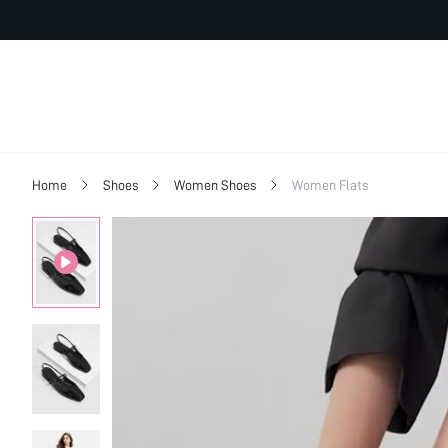
Home
Shoes
Women Shoes
Women Flats