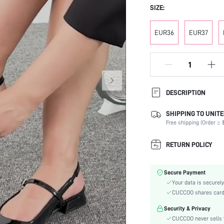
SIZE:
EUR36
EUR37
DESCRIPTION
SHIPPING TO UNITE
Strap Type:
Free shipping (Order ≥ $
Occasion:
Color:
RETURN POLICY
Lining Material:
Heels:
Secure Payment
Toe:
Your data is securely
Festivals:
CUCCOO shares card i
Type:
Security & Privacy
Details:
CUCCOO never sells y
Pattern Type: