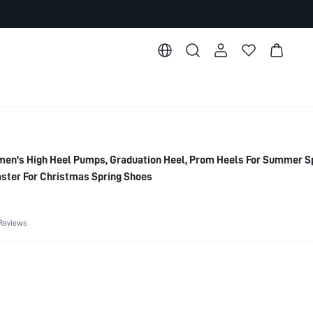
's High Heel Pumps, Graduation Heel, Prom Heels For Summer S
ster For Christmas Spring Shoes
Reviews