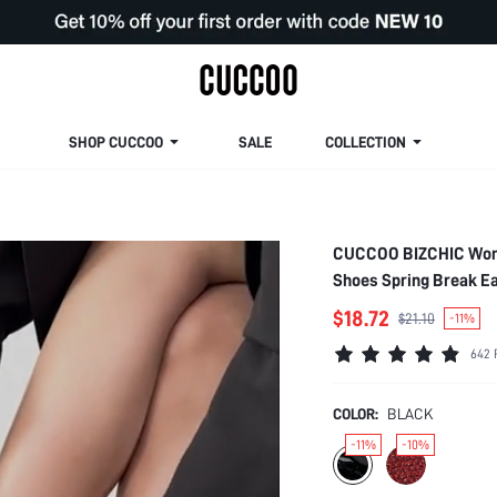
SHOP CUCCOO
SALE
COLLECTION
CUCCOO BIZCHIC Women
Shoes Spring Break Ea
$18.72
$21.10
-11%
642 
COLOR:
BLACK
-11%
-10%