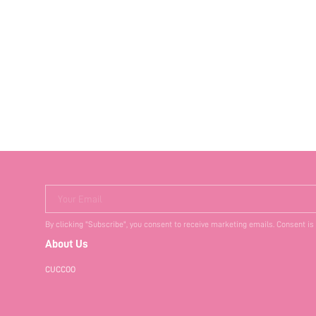
Your Email
By clicking "Subscribe", you consent to receive marketing emails. Consent is
About Us
CUCCOO