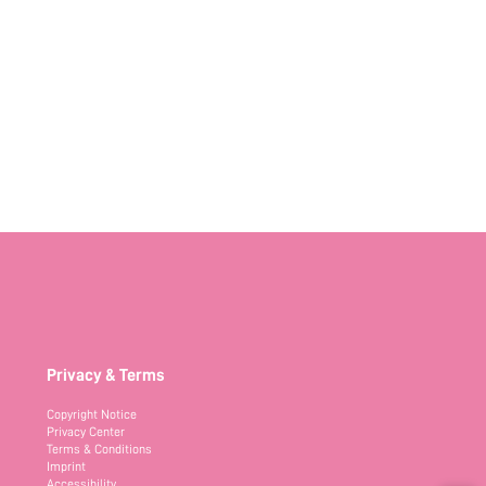
Privacy & Terms
Copyright Notice
Privacy Center
Terms & Conditions
Imprint
Accessibility