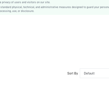
privacy of users and visitors on our site.
Business Casual
-standard physical, technical, and administrative measures designed to guard your person
ocessing, use, or disclosure.
Rubber
PU Leather
PU Leather
sx2403255874583858
34214201
Sort By
Default