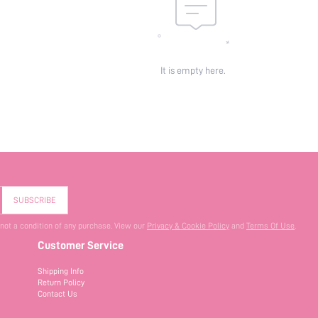
It is empty here.
SUBSCRIBE
 not a condition of any purchase. View our
Privacy & Cookie Policy
and
Terms Of Use
.
Customer Service
Shipping Info
Return Policy
Contact Us