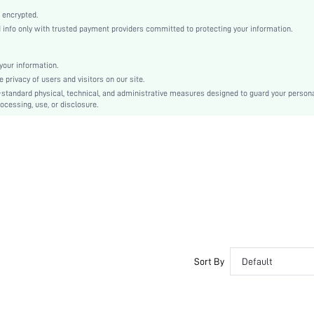
Point Toe
 encrypted.
Half-Size Bigger
nfo only with trusted payment providers committed to protecting your information.
Mother's Day
Ballet
our information.
Buckle
privacy of users and visitors on our site.
Plain
-standard physical, technical, and administrative measures designed to guard your person
ocessing, use, or disclosure.
Business Casual
TPR
PU Leather
PU Leather
sx2403190998947189
34214263
Sort By
Default