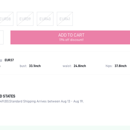
EUR38
EUR39
EUR40
EUR41
ADD TO CART
11% off discount!
g:
EUR37
h
bust:
33.1inch
waist:
24.8inch
hips:
37.8inch
D STATES
Slingbacks
49.00).
Standard Shipping Arrives between Aug 13 - Aug 19;
Office
Black
PU Leather
Chunky