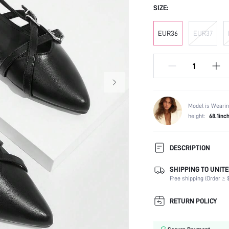
SIZE:
EUR36
EUR37
Model is Wearin
height:
68.1inc
DESCRIPTION
SHIPPING TO UNITE
Strap Type:
Free shipping (Order ≥ $
Occasion:
Color:
RETURN POLICY
Lining Material:
Heels: