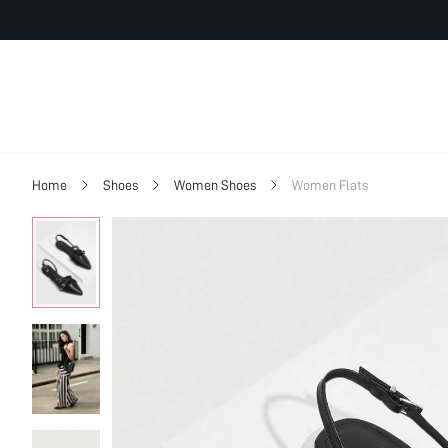
Home
Shoes
Women Shoes
Women Flats