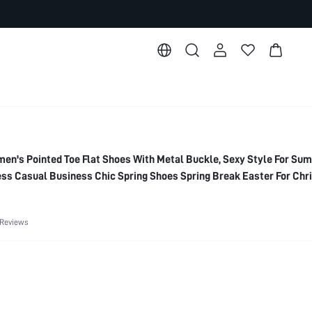
's Pointed Toe Flat Shoes With Metal Buckle, Sexy Style For Su
ss Casual Business Chic Spring Shoes Spring Break Easter For Ch
 Reviews