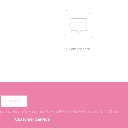
It is empty here.
SUBSCRIBE
 not a condition of any purchase. View our
Privacy & Cookie Policy
and
Terms Of Use
.
Customer Service