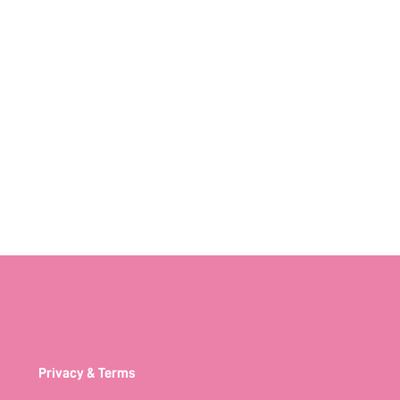
Privacy & Terms