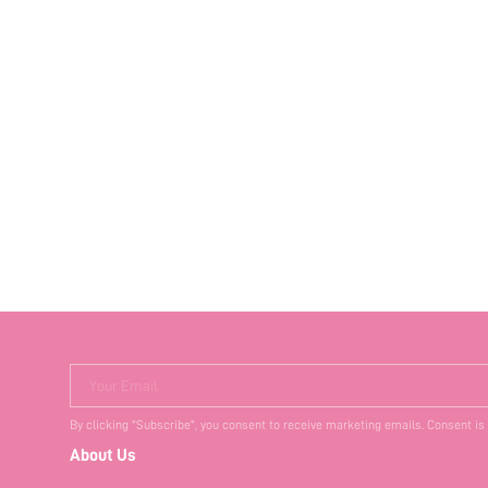
Your Email
By clicking "Subscribe", you consent to receive marketing emails. Consent is
About Us