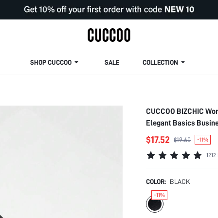
SHOP CUCCOO
SALE
COLLECTION
CUCCOO BIZCHIC Women
Elegant Basics Busine
$17.52
$19.60
-11%
1212
COLOR:
BLACK
-11%