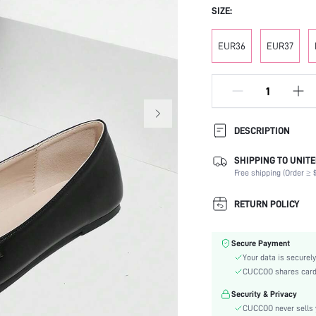
SIZE:
EUR36
EUR37
DESCRIPTION
SHIPPING TO UNITE
Occasion:
Free shipping (Order ≥ $
Color:
Lining Material:
RETURN POLICY
Heels:
Toe:
Secure Payment
Festivals:
Your data is securely
Type:
CUCCOO shares card i
Details:
Security & Privacy
Pattern Type:
CUCCOO never sells y
Style: