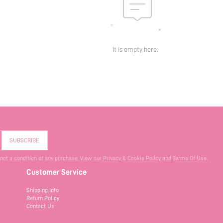
It is empty here.
SUBSCRIBE
 not a condition of any purchase. View our
Privacy & Cookie Policy
and
Terms Of Use
.
Customer Service
Shipping Info
Return Policy
Contact Us