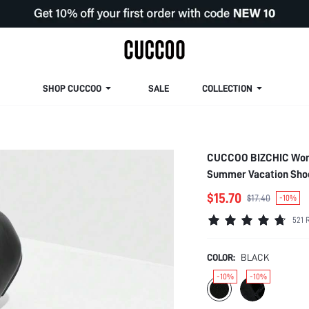
SHOP CUCCOO
SALE
COLLECTION
CUCCOO BIZCHIC Women
Summer Vacation Shoe
Spring Break Easter F
$15.70
$17.40
-10%
521 
COLOR:
BLACK
-10%
-10%