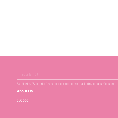
Your Email
By clicking "Subscribe", you consent to receive marketing emails. Consent is
About Us
CUCCOO