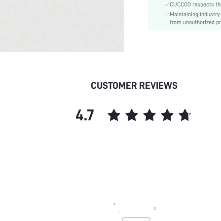
CUCCOO respects the 
Outsole Material:
Maintaining industry
Insole Material:
from unauthorized pr
Upper Material:
skc:
id:
CUSTOMER REVIEWS
4.7