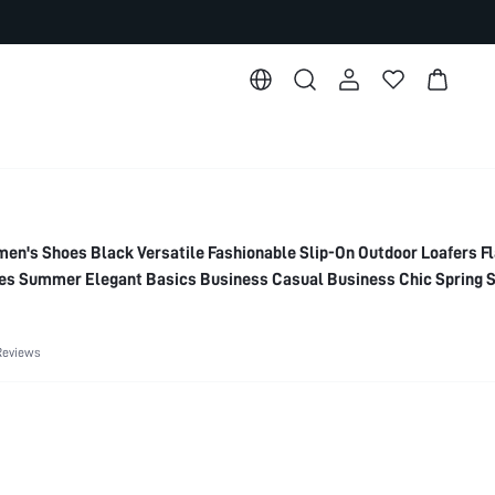
's Shoes Black Versatile Fashionable Slip-On Outdoor Loafers Fl
s Summer Elegant Basics Business Casual Business Chic Spring 
or Christmas Spring Shoes
Reviews