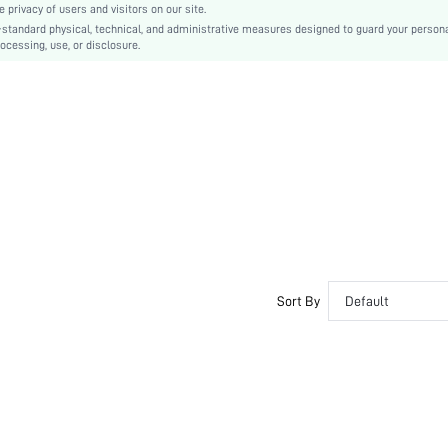
privacy of users and visitors on our site.
TPR
-standard physical, technical, and administrative measures designed to guard your person
ocessing, use, or disclosure.
PU Leather
PU Leather
sx2307115850382777
20455385
Sort By
Default