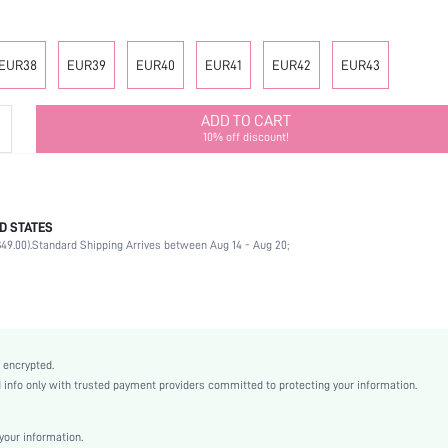
EUR38
EUR39
EUR40
EUR41
EUR42
EUR43
ADD TO CART
10% off discount!
D STATES
Office
49.00).
Standard Shipping Arrives between Aug 14 - Aug 20;
Black
PU Leather
Flat
Round Toe
Mother's Day, Id al-Adha
 encrypted.
Classic Flats
nfo only with trusted payment providers committed to protecting your information.
Plain / Plain Toe
Plain
our information.
Business Casual