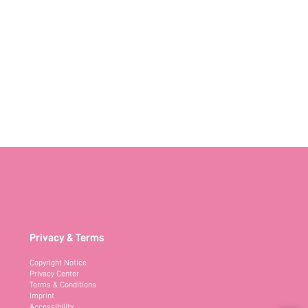
Privacy & Terms
Copyright Notice
Privacy Center
Terms & Conditions
Imprint
Accessibility