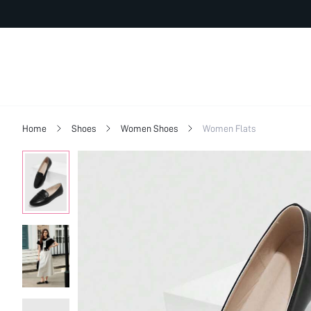
Home
Shoes
Women Shoes
Women Flats