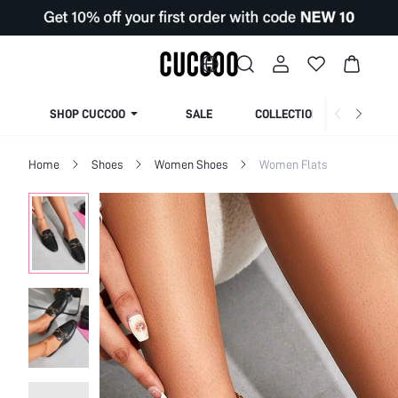
SHOP CUCCOO
SALE
COLLECTION
Home
Shoes
Women Shoes
Women Flats