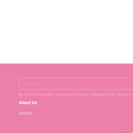
Your Email
By clicking "Subscribe", you consent to receive marketing emails. Consent is
About Us
CUCCOO