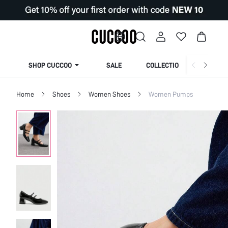
SHOP CUCCOO
SALE
COLLECTION
Home
Shoes
Women Shoes
Women Pumps