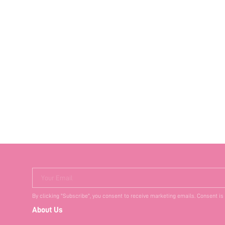
Your Email
By clicking "Subscribe", you consent to receive marketing emails. Consent is
About Us