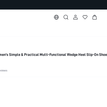
's Simple & Practical Multi-Functional Wedge Heel Slip-On Sho
eviews