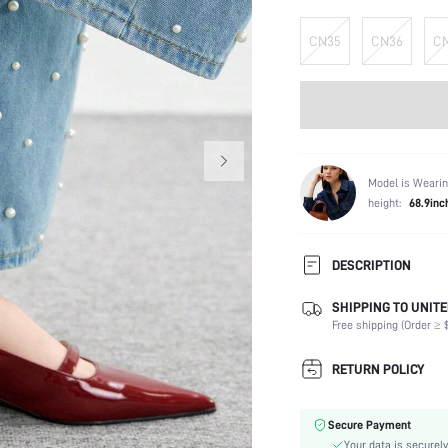
CN35
CN36
C
Model is Wearin
height:
68.9inc
DESCRIPTION
SHIPPING TO UNITE
Festivals:
Free shipping (Order ≥ $
Details:
Strap Type:
RETURN POLICY
Occasion:
Color:
Secure Payment
Lining Material:
Your data is securely