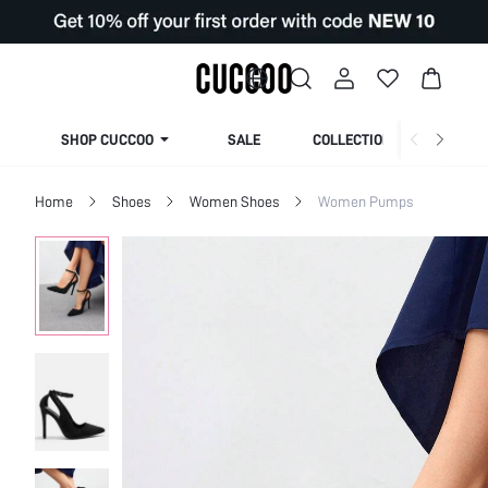
SHOP CUCCOO
SALE
COLLECTION
Home
Shoes
Women Shoes
Women Pumps