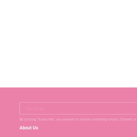
Your Email
By clicking "Subscribe", you consent to receive marketing emails. Consent is
About Us