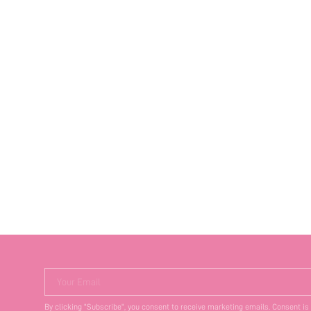
Your Email
By clicking "Subscribe", you consent to receive marketing emails. Consent is