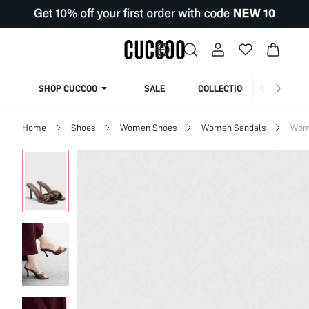
SHOP CUCCOO
SALE
COLLECTION
Home
Shoes
Women Shoes
Women Sandals
Wom