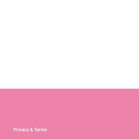
Privacy & Terms