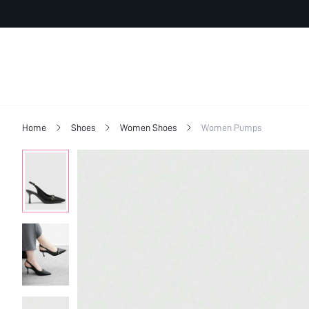
Home
Shoes
Women Shoes
Women Pumps