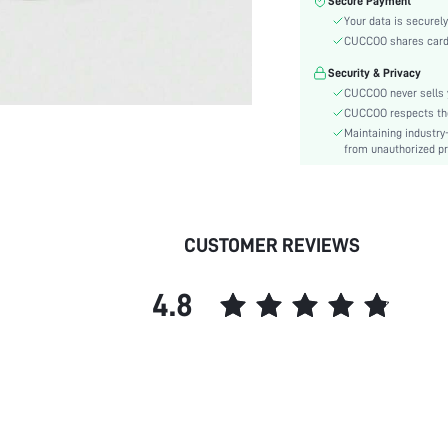
Secure Payment
Color:
Your data is securely
Pattern Type:
CUCCOO shares card i
Heels:
Security & Privacy
Style:
CUCCOO never sells y
Toe:
CUCCOO respects the 
Heel Height:
Maintaining industry
Upper Material:
from unauthorized pr
skc:
id:
CUSTOMER REVIEWS
4.8