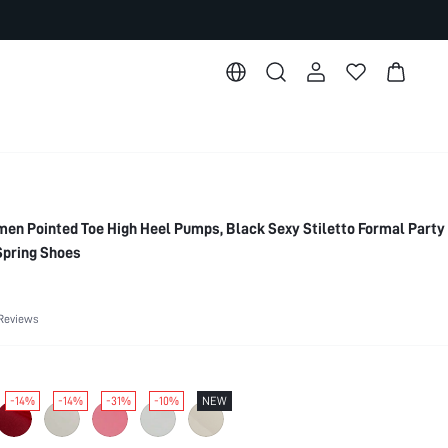
 Pointed Toe High Heel Pumps, Black Sexy Stiletto Formal Party
Spring Shoes
Reviews
-14%
-14%
-31%
-10%
NEW