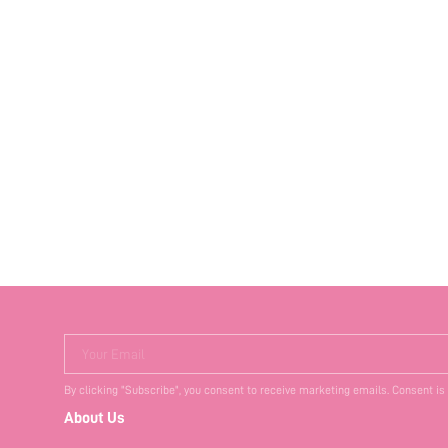
Your Email
By clicking "Subscribe", you consent to receive marketing emails. Consent is
About Us