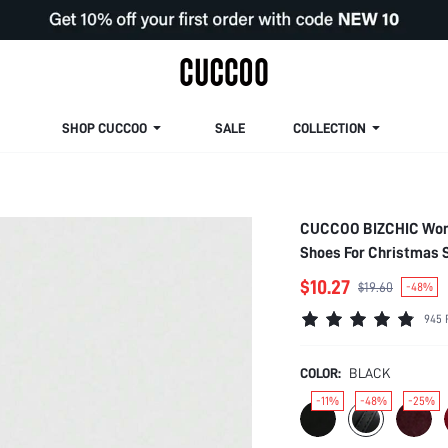
SHOP CUCCOO
SALE
COLLECTION
CUCCOO BIZCHIC Women
Shoes For Christmas 
$10.27
$19.60
-48%
945 
COLOR:
BLACK
-11%
-48%
-25%