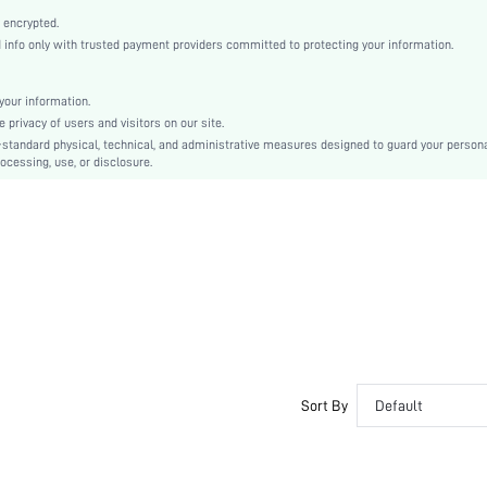
Black
 encrypted.
Plain
nfo only with trusted payment providers committed to protecting your information.
Stiletto
Business Casual
our information.
Point Toe
privacy of users and visitors on our site.
Mid Heel
-standard physical, technical, and administrative measures designed to guard your person
ocessing, use, or disclosure.
PU Leather
sx25062416139932248
118978425
Sort By
Default