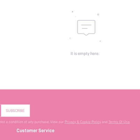
It is empty here.
SUBSCRIBE
 not a condition of any purchase. View our
Privacy & Cookie Policy
and
Terms Of Use
.
Customer Service