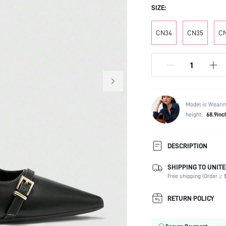
SIZE:
CN34
CN35
C
Model is Wearin
height:
68.9inc
DESCRIPTION
SHIPPING TO UNITE
Festivals:
Free shipping (Order ≥ $
Type:
Details:
RETURN POLICY
Strap Type:
Occasion: