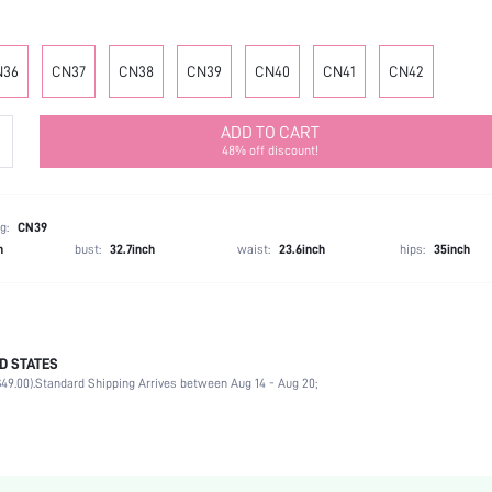
N36
CN37
CN38
CN39
CN40
CN41
CN42
ADD TO CART
48% off discount!
g:
CN39
h
bust:
32.7inch
waist:
23.6inch
hips:
35inch
D STATES
Mother's Day, Id al-Adha
49.00).
Standard Shipping Arrives between Aug 14 - Aug 20;
Slingback Pumps
Buckle
Slingbacks
Office