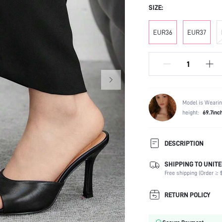
SIZE:
EUR36
EUR37
Model is Wearin
height:
69.7inc
DESCRIPTION
SHIPPING TO UNITE
Occasion:
Free shipping (Order ≥ $
Color:
Lining Material:
RETURN POLICY
Heels:
Toe: