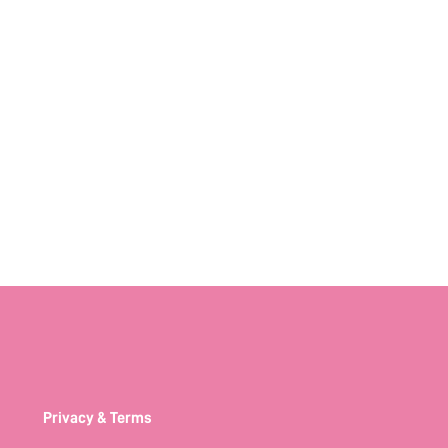
Privacy & Terms