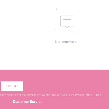
It is empty here.
SUBSCRIBE
 not a condition of any purchase. View our
Privacy & Cookie Policy
and
Terms Of Use
.
Customer Service