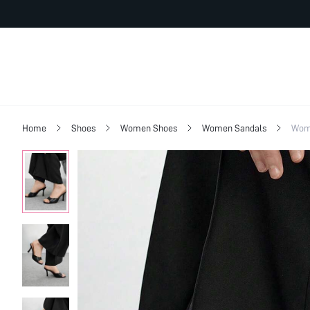
Home
Shoes
Women Shoes
Women Sandals
Wom