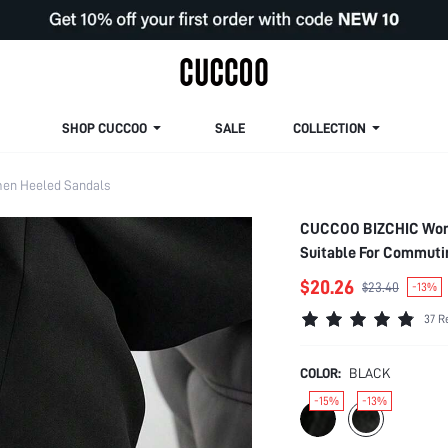
SHOP CUCCOO
SALE
COLLECTION
en Heeled Sandals
CUCCOO BIZCHIC Women
Suitable For Commutin
$20.26
$23.40
-13%
37 R
COLOR:
BLACK
-15%
-13%