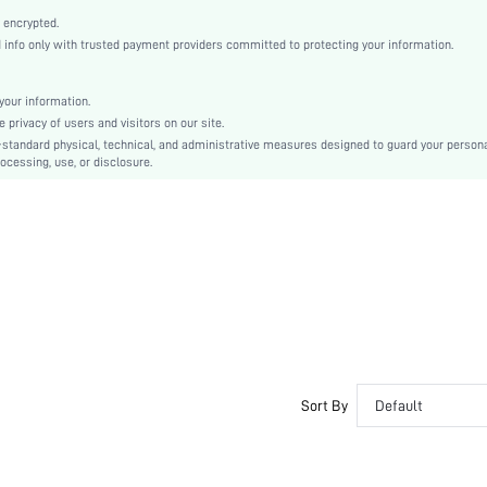
High Heel
 encrypted.
Independence Day
nfo only with trusted payment providers committed to protecting your information.
Mules
Cut Out
our information.
Plain
privacy of users and visitors on our site.
Business Casual
-standard physical, technical, and administrative measures designed to guard your person
ocessing, use, or disclosure.
Rubber
PU Leather
PU Leather
sx25012144458005747
63544621
Sort By
Default