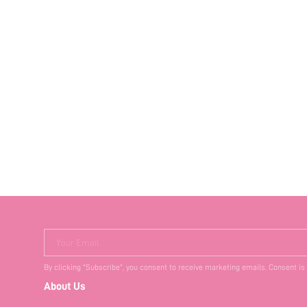
Your Email
By clicking "Subscribe", you consent to receive marketing emails. Consent is
About Us