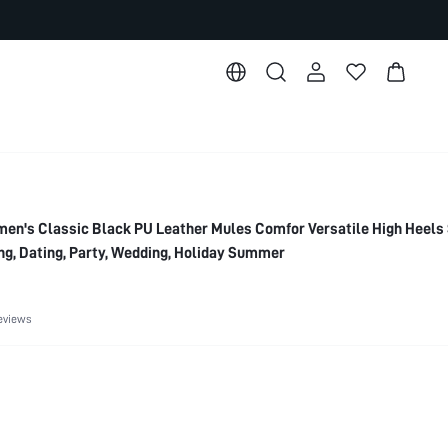
's Classic Black PU Leather Mules Comfor Versatile High Heels 
g, Dating, Party, Wedding, Holiday Summer
eviews