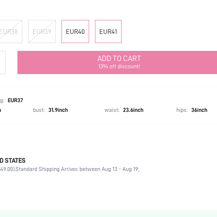
EUR38
EUR39
EUR40
EUR41
ADD TO CART
13% off discount!
g:
EUR37
h
bust:
31.9inch
waist:
23.6inch
hips:
36inch
D STATES
Office
49.00).
Standard Shipping Arrives between Aug 13 - Aug 19;
Black
PU Leather
Stiletto
Open Toe