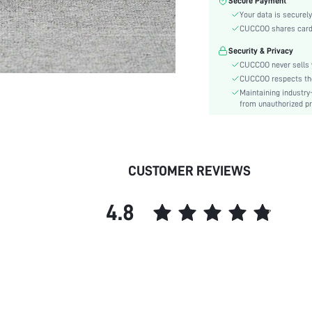
Secure Payment
Heel Height:
Your data is securely
Festivals:
CUCCOO shares card i
Type:
Security & Privacy
Details:
CUCCOO never sells y
Pattern Type:
CUCCOO respects the 
Style:
Maintaining industry
Outsole Material:
from unauthorized pr
Insole Material:
Upper Material:
skc:
CUSTOMER REVIEWS
id:
4.8