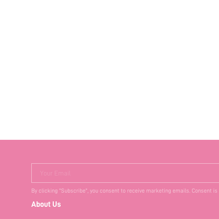
Your Email
By clicking "Subscribe", you consent to receive marketing emails. Consent is
About Us