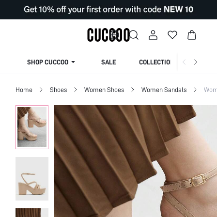
SHOP CUCCOO
SALE
COLLECTION
Home
Shoes
Women Shoes
Women Sandals
Wome