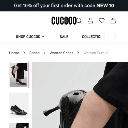
SHOP CUCCOO
SALE
COLLECTION
Home
Shoes
Women Shoes
Women Pumps