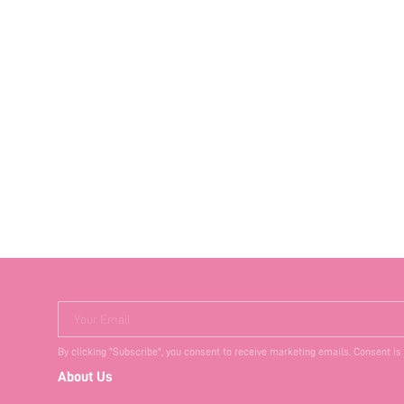
Your Email
By clicking "Subscribe", you consent to receive marketing emails. Consent is
About Us