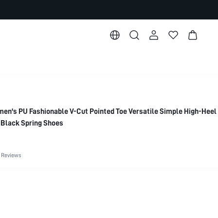
's PU Fashionable V-Cut Pointed Toe Versatile Simple High-Hee
, Black Spring Shoes
 Reviews