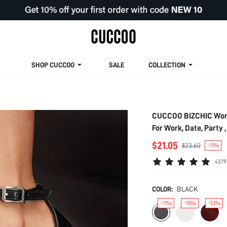
SHOP CUCCOO
SALE
COLLECTION
CUCCOO BIZCHIC Women
For Work, Date, Party 
$21.05
$23.60
-11%
4379
COLOR:
BLACK
-11%
-10%
-51%