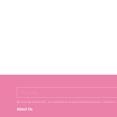
Your Email
By clicking "Subscribe", you consent to receive marketing emails. Consent is
About Us