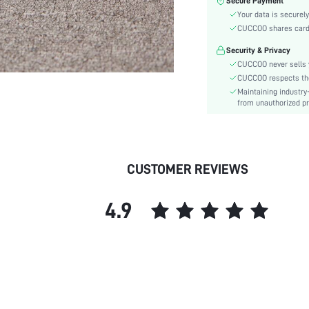
Secure Payment
Color:
Your data is securely
Pattern Type:
CUCCOO shares card i
Heels:
Security & Privacy
Style:
CUCCOO never sells y
Toe:
CUCCOO respects the 
Heel Height:
Maintaining industry
Upper Material:
from unauthorized pr
skc:
id:
CUSTOMER REVIEWS
4.9