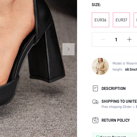
SIZE:
EUR36
EUR37
Model is Wearin
height:
68.5inc
DESCRIPTION
SHIPPING TO UNITE
Festivals:
Free shipping (Order ≥ $
Type:
Details:
RETURN POLICY
Strap Type:
Occasion: