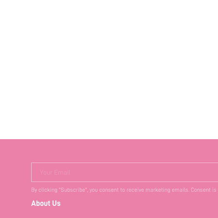
Your Email
By clicking "Subscribe", you consent to receive marketing emails. Consent is
About Us