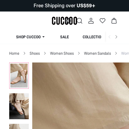
SHOP CUCCOO
SALE
COLLECTION
Home
Shoes
Women Shoes
Women Sandals
Wome