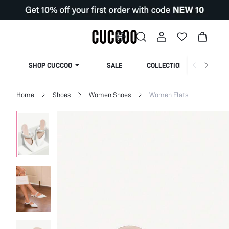
SHOP CUCCOO
SALE
COLLECTION
Home
Shoes
Women Shoes
Women Flats