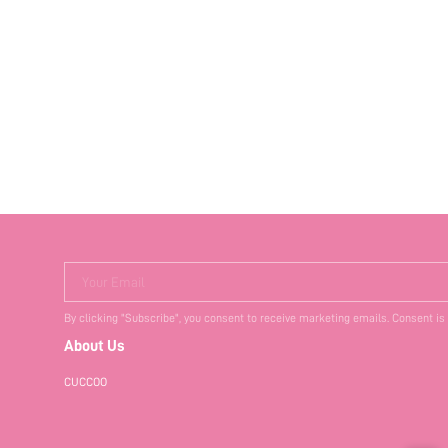
Your Email
By clicking "Subscribe", you consent to receive marketing emails. Consent is
About Us
CUCCOO