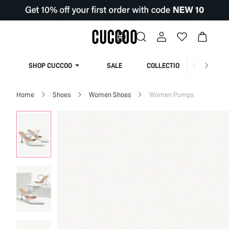
SHOP CUCCOO
SALE
COLLECTION
Home
Shoes
Women Shoes
Women Pumps