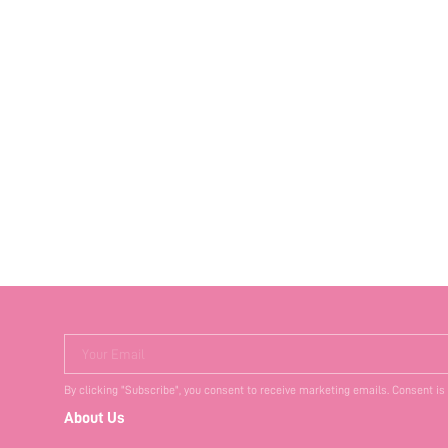
Your Email
By clicking "Subscribe", you consent to receive marketing emails. Consent is
About Us