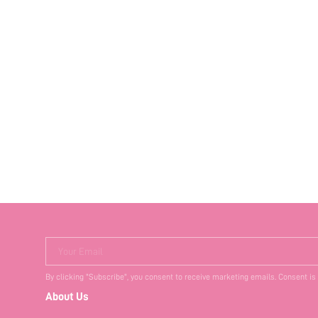
Your Email
By clicking "Subscribe", you consent to receive marketing emails. Consent is
About Us