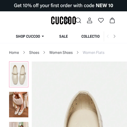
SHOP CUCCOO
SALE
COLLECTION
Home
Shoes
Women Shoes
Women Flats