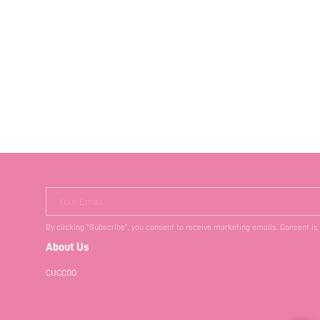
Your Email
By clicking "Subscribe", you consent to receive marketing emails. Consent is
About Us
CUCCOO