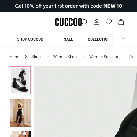
SHOP CUCCOO
SALE
COLLECTION
Home
Shoes
Women Shoes
Women Sandals
Wom