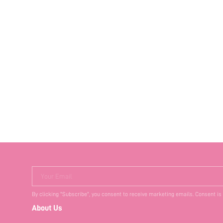
Your Email
By clicking "Subscribe", you consent to receive marketing emails. Consent is
About Us