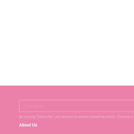
Your Email
By clicking "Subscribe", you consent to receive marketing emails. Consent is
About Us