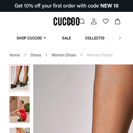
SHOP CUCCOO
SALE
COLLECTION
Home
Shoes
Women Shoes
Women Pumps