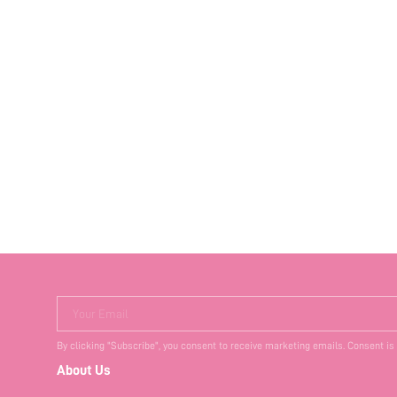
Your Email
By clicking "Subscribe", you consent to receive marketing emails. Consent is
About Us