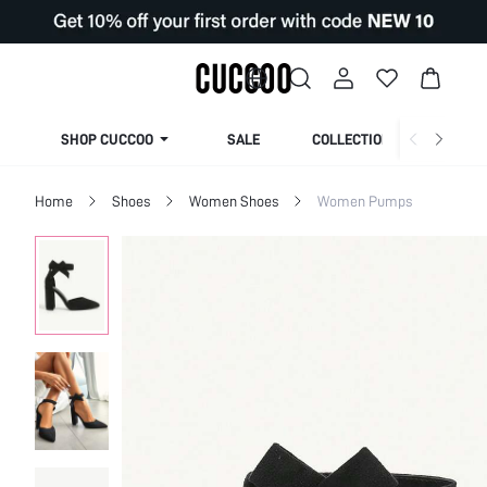
SHOP CUCCOO
SALE
COLLECTION
Home
Shoes
Women Shoes
Women Pumps