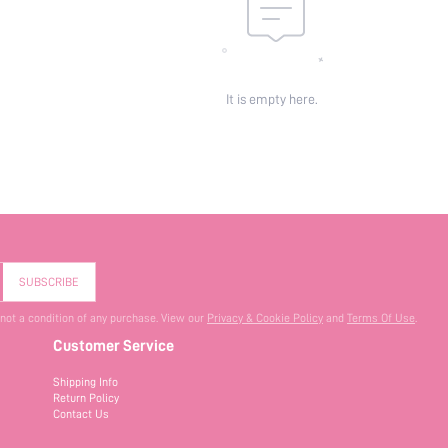
It is empty here.
SUBSCRIBE
 not a condition of any purchase. View our
Privacy & Cookie Policy
and
Terms Of Use
.
Customer Service
Shipping Info
Return Policy
Contact Us