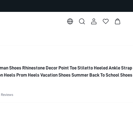
 Shoes Rhinestone Decor Point Toe Stiletto Heeled Ankle Stra
n Heels Prom Heels Vacation Shoes Summer Back To School Shoes
r Shoes Summer Break Easter For Christmas Elegant Shoes Weddi
Shoes
 Reviews