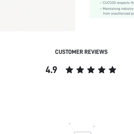
CUCCOO respects the 
Pattern Type:
Maintaining industry
Style:
from unauthorized pr
Upper Material:
skc:
id:
CUSTOMER REVIEWS
4.9