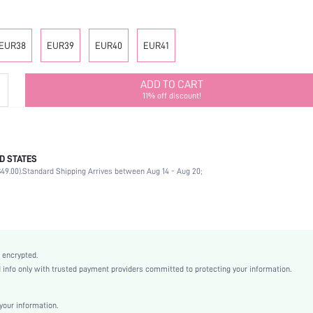
EUR38
EUR39
EUR40
EUR41
ADD TO CART
11% off discount!
D STATES
Ankle Strap
49.00).
Standard Shipping Arrives between Aug 14 - Aug 20;
Wedding
Beige
PU Leather
Stiletto
Point Toe
 encrypted.
High Heel
nfo only with trusted payment providers committed to protecting your information.
Mother's Day, Id al-Adha
Ankle Strap
our information.
Buckle, Rhinestone