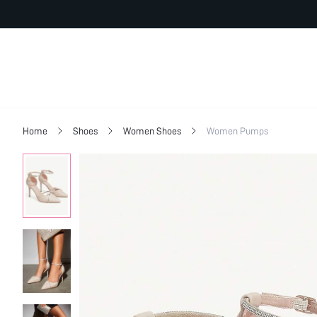
Home
Shoes
Women Shoes
Women Pumps