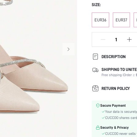
SIZE:
EUR36
EUR37
DESCRIPTION
SHIPPING TO UNITE
Strap Type:
Free shipping (Order ≥ $
Occasion:
Color:
RETURN POLICY
Lining Material:
Heels:
Secure Payment
Toe:
Your data is securely
Heel Height:
CUCCOO shares card i
Festivals:
Security & Privacy
Type:
CUCCOO never sells y
Details: