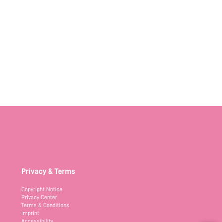
Privacy & Terms
Copyright Notice
Privacy Center
Terms & Conditions
Imprint
Accessibility