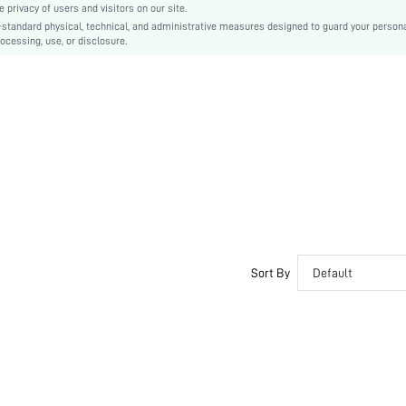
privacy of users and visitors on our site.
Plain
-standard physical, technical, and administrative measures designed to guard your person
ocessing, use, or disclosure.
Sexy
PU Leather
sx2212165727176789
12678778
Sort By
Default