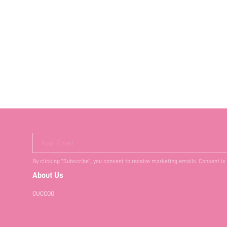
Your Email
By clicking "Subscribe", you consent to receive marketing emails. Consent is
About Us
CUCCOO