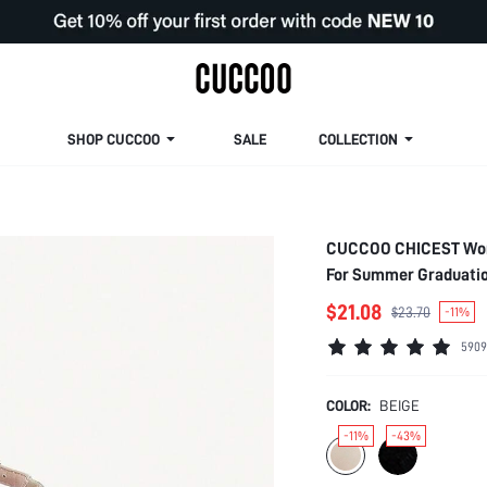
SHOP CUCCOO
SALE
COLLECTION
CUCCOO CHICEST Woman
For Summer Graduatio
Student Shoes Summe
$21.08
$23.70
-11%
Summer Shoes Bride 
5909
COLOR:
BEIGE
-11%
-43%