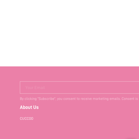
Your Email
By clicking "Subscribe", you consent to receive marketing emails. Consent is
About Us
CUCCOO