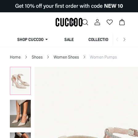
SHOP CUCCOO
SALE
COLLECTION
Home
Shoes
Women Shoes
Women Pumps