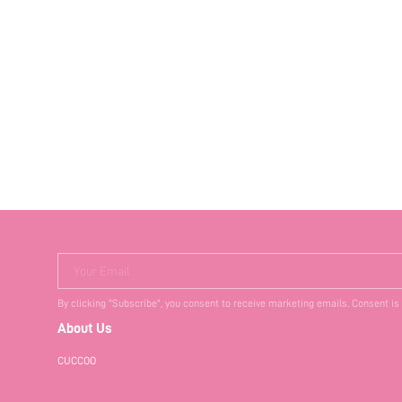
Your Email
By clicking "Subscribe", you consent to receive marketing emails. Consent is
About Us
CUCCOO