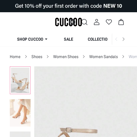
SHOP CUCCOO
SALE
COLLECTION
Home
Shoes
Women Shoes
Women Sandals
Wom