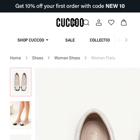
SHOP CUCCOO
SALE
COLLECTION
Home
Shoes
Women Shoes
Women Flats