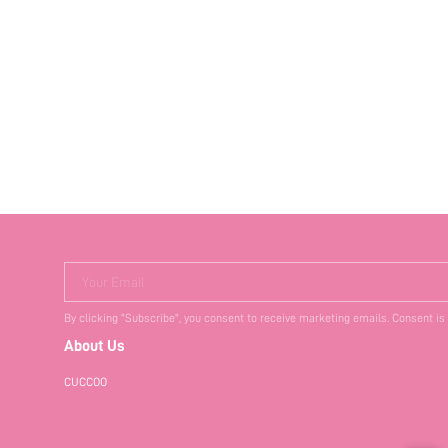
Your Email
By clicking "Subscribe", you consent to receive marketing emails. Consent is
About Us
CUCCOO