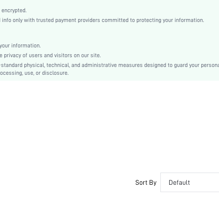
Point Toe
 encrypted.
Mid Heel
nfo only with trusted payment providers committed to protecting your information.
Ramadan
Ankle Strap
our information.
Criss Cross, Hook Loop
privacy of users and visitors on our site.
Plain
-standard physical, technical, and administrative measures designed to guard your person
ocessing, use, or disclosure.
Elegant
Suedette
sx2307234616845984
21285150
Sort By
Default