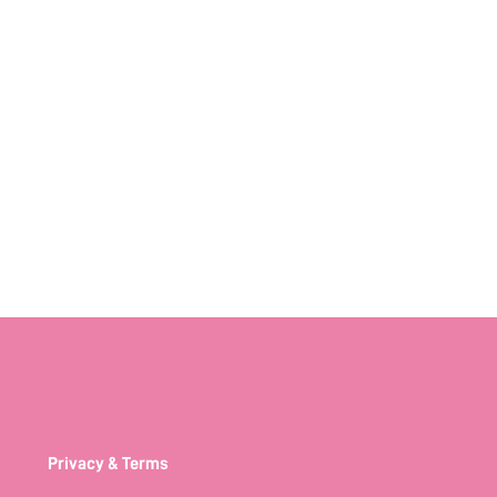
Privacy & Terms