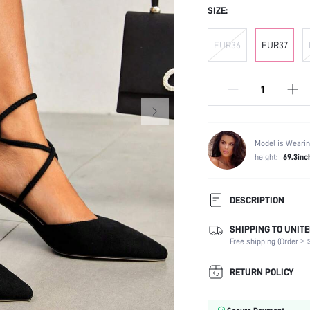
SIZE:
EUR36
EUR37
Model is Wearin
height:
69.3inc
DESCRIPTION
SHIPPING TO UNITE
Strap Type:
Free shipping (Order ≥ $
Occasion:
Color:
RETURN POLICY
Lining Material:
Heels: