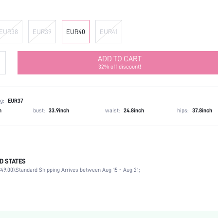
EUR38
EUR39
EUR40
EUR41
ADD TO CART
32% off discount!
g:
EUR37
h
bust:
33.9inch
waist:
24.8inch
hips:
37.8inch
D STATES
Ankle Strap
49.00).
Standard Shipping Arrives between Aug 15 - Aug 21;
Party
Black
PU Leather
Chunky