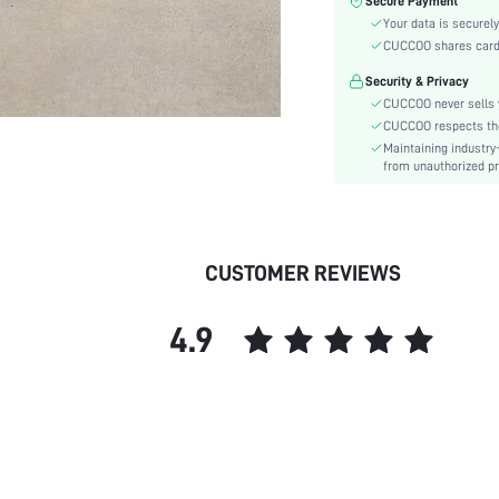
Secure Payment
Toe:
Your data is securely
Heel Height:
CUCCOO shares card i
Festivals:
Security & Privacy
Type:
CUCCOO never sells y
Details:
CUCCOO respects the 
Pattern Type:
Maintaining industry
Style:
from unauthorized pr
Upper Material:
skc:
id:
CUSTOMER REVIEWS
4.9