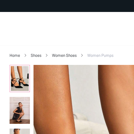
Home
Shoes
Women Shoes
Women Pumps