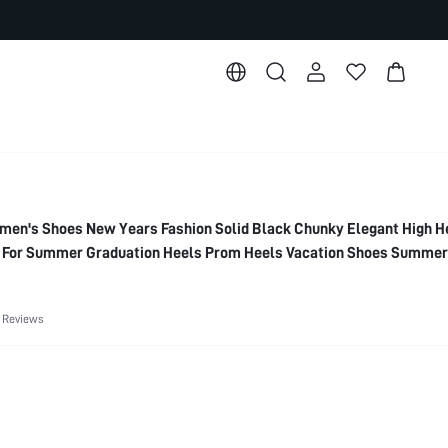
's Shoes New Years Fashion Solid Black Chunky Elegant High H
es For Summer Graduation Heels Prom Heels Vacation Shoes Summer
Summer Break Easter For Christmas Elegant Shoes Wedding Shoe
 Reviews