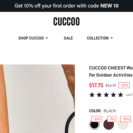
SHOP CUCCOO
SALE
COLLECTION
CUCCOO CHICEST Women
For Outdoor Activiti
Heels Summer Shoes 
$17.75
$26.10
-32%
Shoes Bride Shoes
4467
COLOR:
BLACK
-32%
-9%
-10%