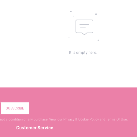
It is empty here.
SUBSCRIBE
 not a condition of any purchase. View our
Privacy & Cookie Policy
and
Terms Of Use
.
Customer Service