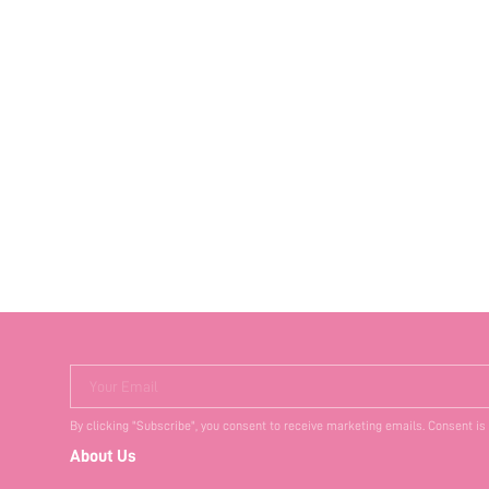
Your Email
By clicking "Subscribe", you consent to receive marketing emails. Consent is
About Us