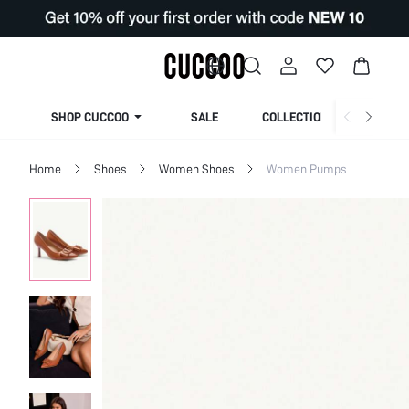
SHOP CUCCOO
SALE
COLLECTION
Home
Shoes
Women Shoes
Women Pumps