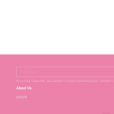
Your Email
By clicking "Subscribe", you consent to receive marketing emails. Consent is
About Us
CUCCOO