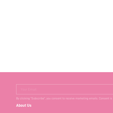
Your Email
By clicking "Subscribe", you consent to receive marketing emails. Consent is
About Us