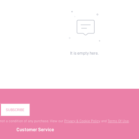
It is empty here.
SUBSCRIBE
 not a condition of any purchase. View our
Privacy & Cookie Policy
and
Terms Of Use
.
Customer Service