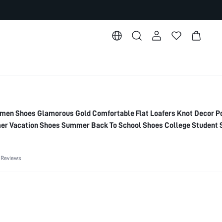
n Shoes Glamorous Gold Comfortable Flat Loafers Knot Decor Po
mer Vacation Shoes Summer Back To School Shoes College Student
 Break Easter For Christmas Elegant Shoes Wedding Shoes Sum
 Reviews