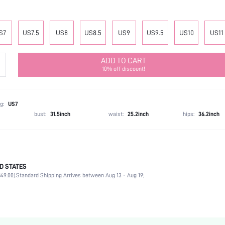
S7
US7.5
US8
US8.5
US9
US9.5
US10
US11
ADD TO CART
10% off discount!
g:
US7
bust:
31.5inch
waist:
25.2inch
hips:
36.2inch
D STATES
Office
49.00).
Standard Shipping Arrives between Aug 13 - Aug 19;
Gold
PU Leather
Flat
Point Toe