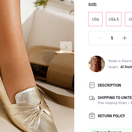
SIZE:
US6
US6.5
U
Model is Wearin
height:
67.7inch
DESCRIPTION
SHIPPING TO UNITE
Occasion:
Free shipping (Order ≥ $
Color:
Lining Material:
RETURN POLICY
Heels:
Toe: