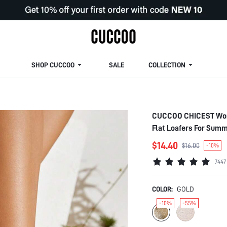
SHOP CUCCOO
SALE
COLLECTION
CUCCOO CHICEST Wome
Flat Loafers For Sum
Summer Shoes Summer
$14.40
$16.00
-10%
Bride Shoes
7447
COLOR:
GOLD
-10%
-55%