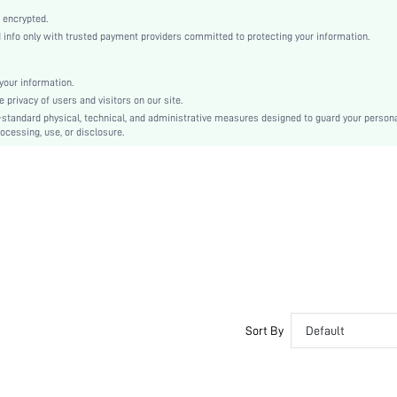
Mother's Day, Id al-Adha
 encrypted.
Classic Flats
nfo only with trusted payment providers committed to protecting your information.
Twist
Plain
our information.
Elegant
privacy of users and visitors on our site.
TPR
-standard physical, technical, and administrative measures designed to guard your person
ocessing, use, or disclosure.
PU Leather
PU Leather
sx2304203678484188
15690702
Sort By
Default