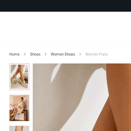
Home
Shoes
Women Shoes
Women Flats