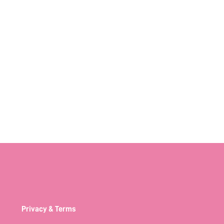
Privacy & Terms