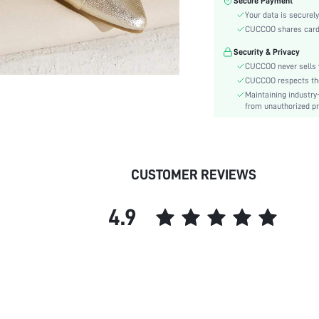
Secure Payment
Festivals:
Your data is securely
Type:
CUCCOO shares card i
Details:
Security & Privacy
Pattern Type:
CUCCOO never sells y
Style:
CUCCOO respects the 
Outsole Material:
Maintaining industry
Insole Material:
from unauthorized pr
Upper Material:
skc:
id:
CUSTOMER REVIEWS
4.9