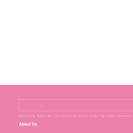
Your Email
By clicking "Subscribe", you consent to receive marketing emails. Consent is
About Us