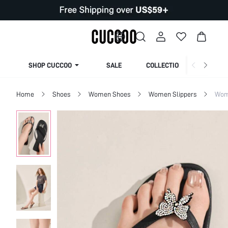
SHOP CUCCOO
SALE
COLLECTION
Home
Shoes
Women Shoes
Women Slippers
Wom