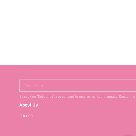
Your Email
By clicking "Subscribe", you consent to receive marketing emails. Consent is
About Us
CUCCOO