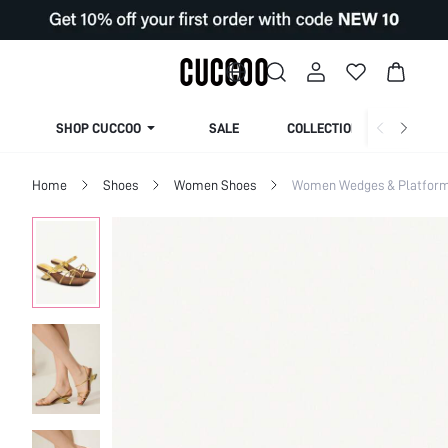
SHOP CUCCOO
SALE
COLLECTION
Home
Shoes
Women Shoes
Women Wedges & Platfor