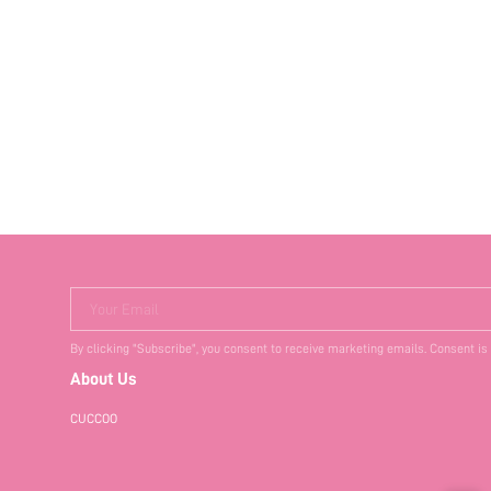
Your Email
By clicking "Subscribe", you consent to receive marketing emails. Consent is
About Us
CUCCOO