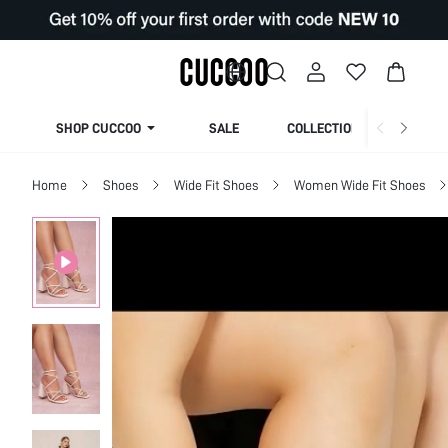
SHOP CUCCOO
SALE
COLLECTION
Home
Shoes
Wide Fit Shoes
Women Wide Fit Shoes