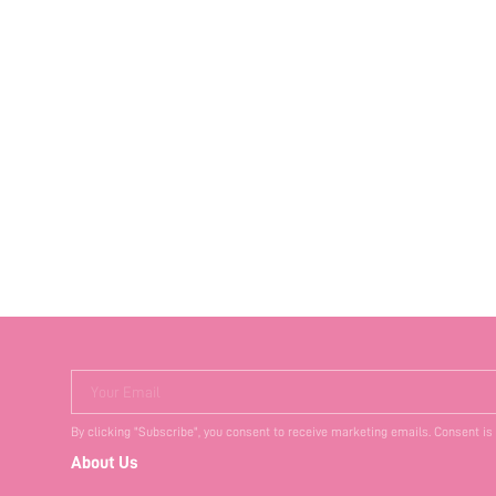
Your Email
By clicking "Subscribe", you consent to receive marketing emails. Consent is
About Us