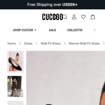
SHOP CUCCOO
SALE
COLLECTION
Home
Shoes
Wide Fit Shoes
Women Wide Fit Shoes