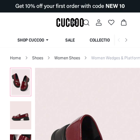
SHOP CUCCOO
SALE
COLLECTION
Home
Shoes
Women Shoes
Women Wedges & Platfor