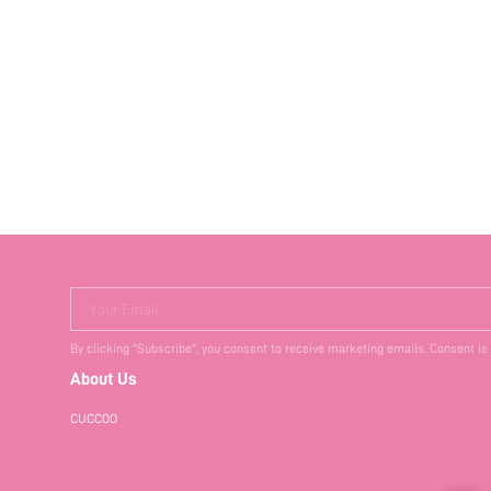
Your Email
By clicking "Subscribe", you consent to receive marketing emails. Consent is
About Us
CUCCOO