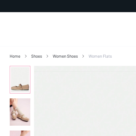
Home
Shoes
Women Shoes
Women Flats