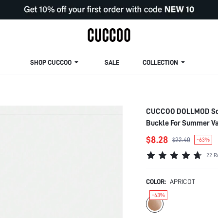
SHOP CUCCOO
SALE
COLLECTION
CUCCOO DOLLMOD Squa
Buckle For Summer V
$8.28
$22.40
-63%
22 R
COLOR:
APRICOT
-63%