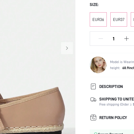
SIZE:
EUR36
EUR37
Model is Wearin
height:
68.9inc
DESCRIPTION
SHIPPING TO UNITE
Occasion:
Free shipping (Order ≥ $
Color:
Lining Material:
RETURN POLICY
Heels:
Toe: