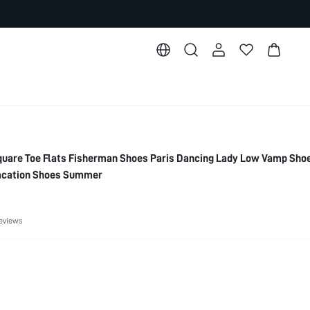
re Toe Flats Fisherman Shoes Paris Dancing Lady Low Vamp Sho
acation Shoes Summer
eviews