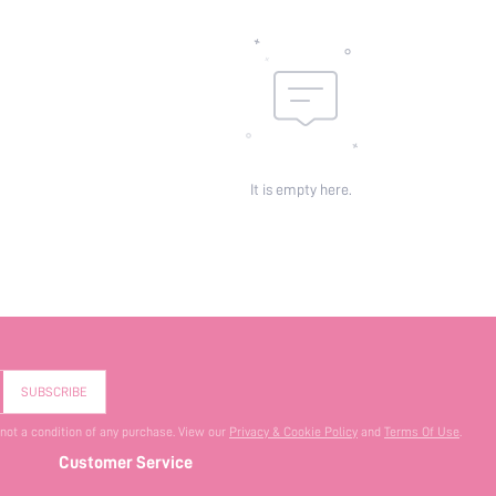
It is empty here.
SUBSCRIBE
 not a condition of any purchase. View our
Privacy & Cookie Policy
and
Terms Of Use
.
Customer Service