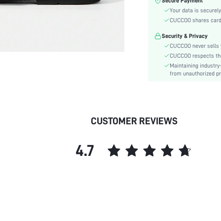
Secure Payment
Festivals:
Your data is securely
Type:
CUCCOO shares card i
Details:
Security & Privacy
Pattern Type:
CUCCOO never sells y
Style:
CUCCOO respects the 
Outsole Material:
Maintaining industry
Insole Material:
from unauthorized pr
Upper Material:
skc:
id:
CUSTOMER REVIEWS
4.7