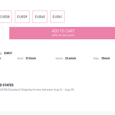
EUR38
EUR39
EUR40
EUR41
ADD TO CART
63% off discount!
g:
EUR37
h
bust:
31.5inch
waist:
23.6inch
hips:
35inch
D STATES
Office, Outdoor
49.00).
Standard Shipping Arrives between Aug 14 - Aug 20;
Apricot
PU Leather
Flat
Square Toe