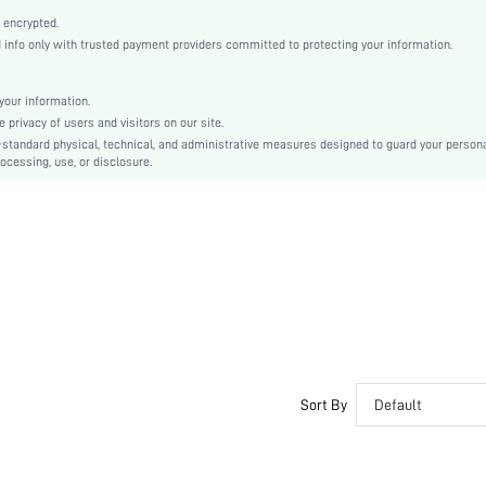
Thanksgiving Day, International Workers' Day, Women's Day
 encrypted.
Ballet
nfo only with trusted payment providers committed to protecting your information.
Buckle
Plain
our information.
Elegant
privacy of users and visitors on our site.
TPR
-standard physical, technical, and administrative measures designed to guard your person
ocessing, use, or disclosure.
PU Leather
PU Leather
sx2403295119221152
34352888
Sort By
Default