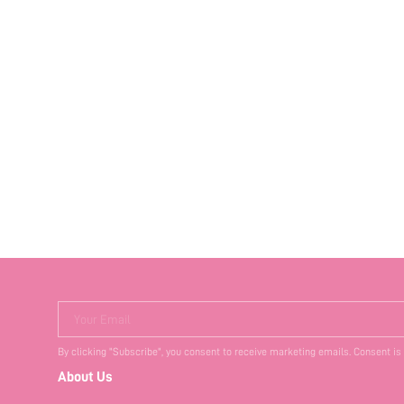
Your Email
By clicking "Subscribe", you consent to receive marketing emails. Consent is
About Us