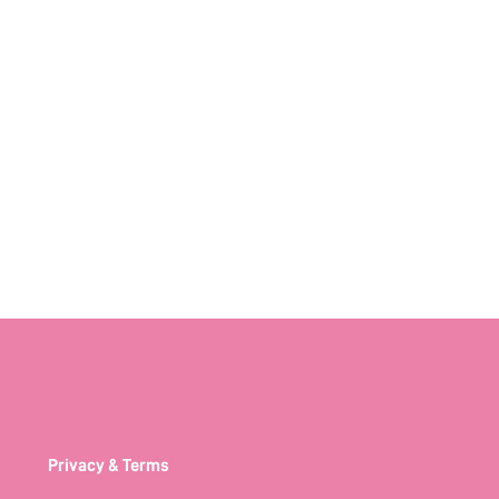
Privacy & Terms