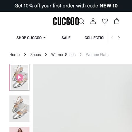
SHOP CUCCOO
SALE
COLLECTION
Home
Shoes
Women Shoes
Women Flats