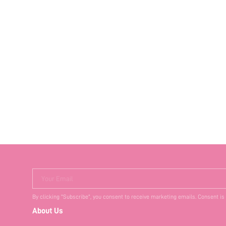
Your Email
By clicking "Subscribe", you consent to receive marketing emails. Consent is
About Us