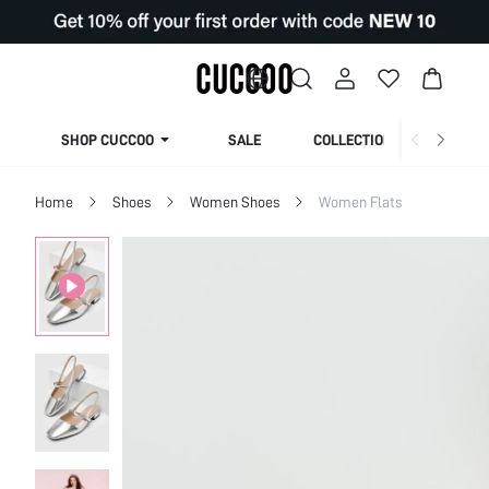
SHOP CUCCOO
SALE
COLLECTION
Home
Shoes
Women Shoes
Women Flats