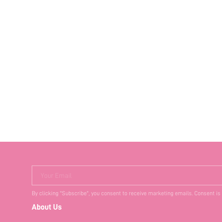
Your Email
By clicking "Subscribe", you consent to receive marketing emails. Consent is
About Us